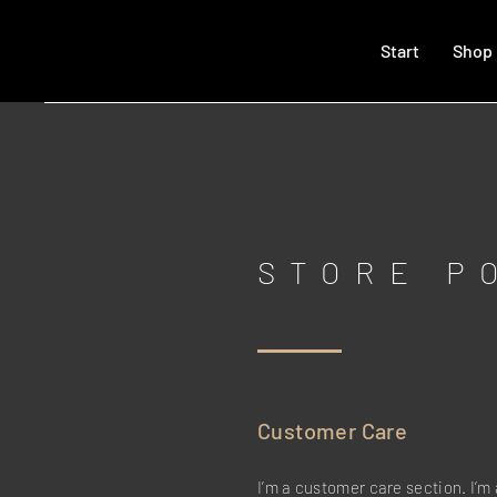
Start
Shop
STORE P
Customer Care
I’m a customer care section. I’m 