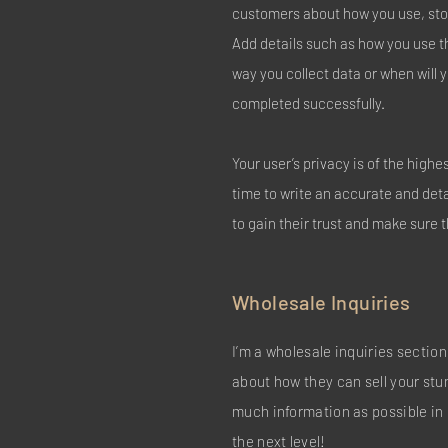
customers about how you use, stor
Add details such as how you use t
way you collect data or when will 
completed successfully.
Your user’s privacy is of the high
time to write an accurate and det
to gain their trust and make sure 
Wholesale Inquiries
I’m a wholesale inquiries section.
about how they can sell your stu
much information as possible in 
the next level!