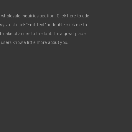
 wholesale inquiries section. Click here to add
sy. Just click “Edit Text” or double click me to
d make changes to the font. I’m a great place
ur users know a little more about you.