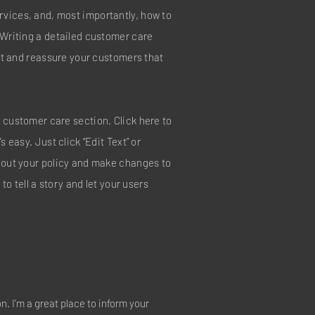
vices, and, most importantly, how to
 Writing a detailed customer care
ust and reassure your customers that
 customer care section. Click here to
s easy. Just click “Edit Text” or
about your policy and make changes to
 to tell a story and let your users
on. I’m a great place to inform your