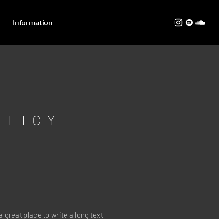
Information
OLICY
a great place to write a long text