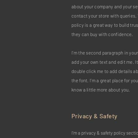
about your company and your ser
contact your store with queries.
policy is a great way to build tr
they can buy with confidence.
I'm the second paragraph in your
add your own text and edit me. It’
double click me to add details 
the font. I’m a great place for you
know a little more about you.
Privacy & Safety
I’m a privacy & safety policy secti