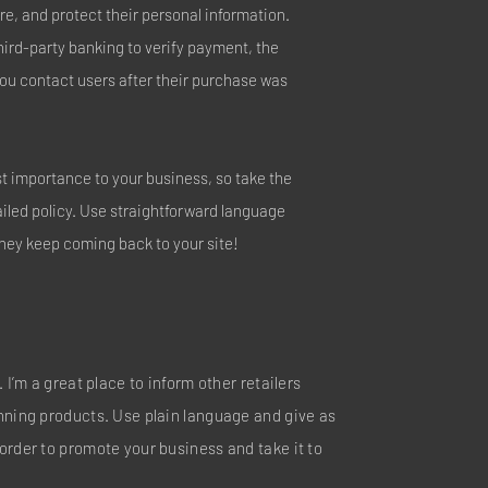
e, and protect their personal information.
hird-party banking to verify payment, the
you contact users after their purchase was
est importance to your business, so take the
ailed policy. Use straightforward language
they keep coming back to your site!
 I’m a great place to inform other retailers
nning products. Use plain language and give as
order to promote your business and take it to