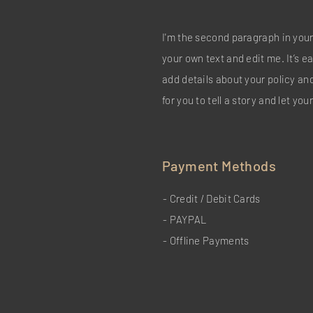
I'm the second paragraph in your
your own text and edit me. It’s ea
add details about your policy an
for you to tell a story and let yo
Payment Methods
- Credit / Debit Cards
- PAYPAL
- Offline Payments